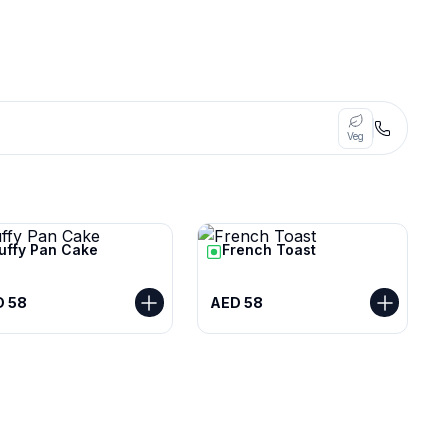
Veg
luffy Pan Cake
French Toast
D 58
AED 58