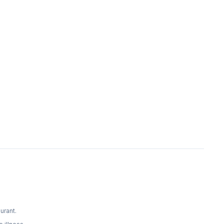
urant.