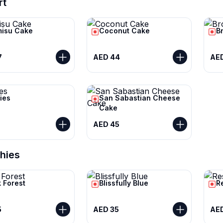
rt
misu Cake
Coconut Cake
B
7
AED 44
AE
ies
San Sabastian Cheese
Cake
AED 45
hies
 Forest
Blissfully Blue
R
5
AED 35
AED