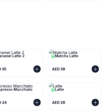
aramel Latte 2
Matcha Latte
 35
AED 38
spresso Macchiato
Latte
D 24
AED 28