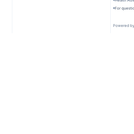
Health Adv
For questi
Powered b