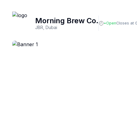
Morning Brew Co.
Open
Closes at 
JBR, Dubai