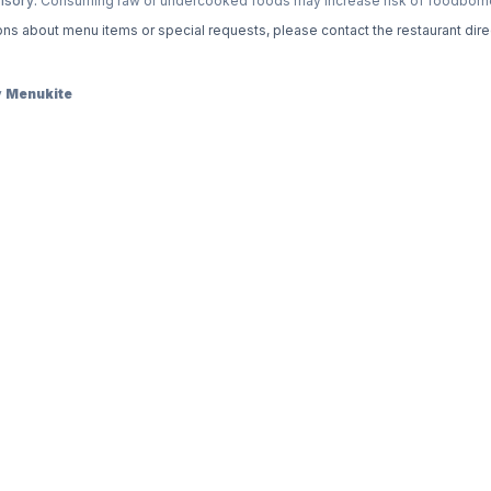
isory:
Consuming raw or undercooked foods may increase risk of foodborne 
ons about menu items or special requests, please contact the restaurant direc
y
Menukite