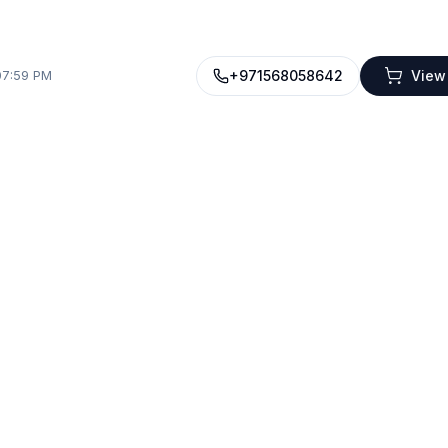
+971568058642
View
07:59 PM