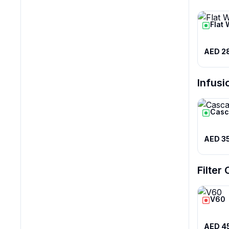
Flat 
AED 2
Infusi
Casc
AED 3
Filter
V60
AED 4