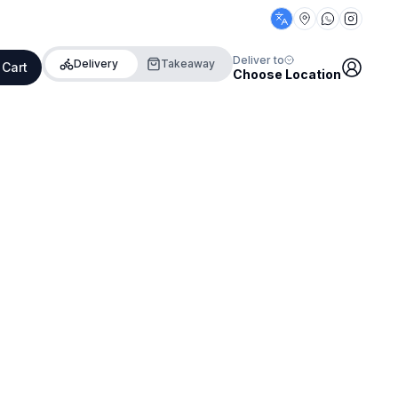
Deliver to
Delivery
Takeaway
 Cart
Choose Location