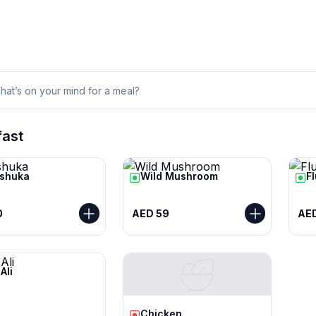
fast
shuka
Wild Mushroom
F
0
AED 59
AE
Ali
Chicken