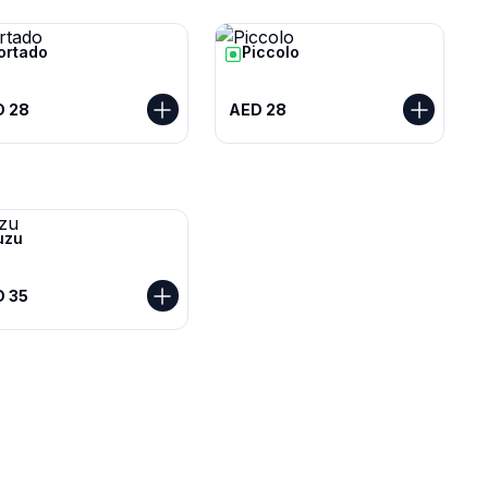
ortado
Piccolo
D 28
AED 28
uzu
 35