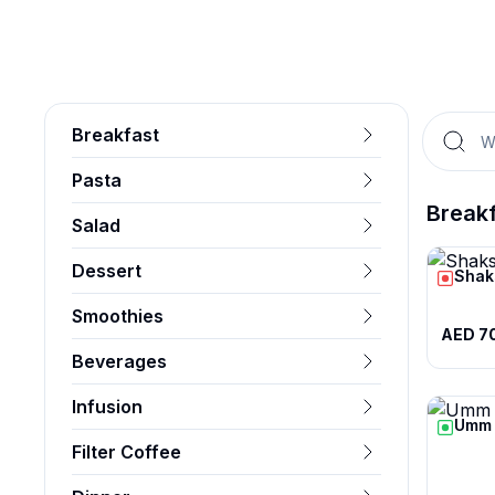
Breakfast
Pasta
Break
Salad
Dessert
Shak
Smoothies
AED 7
Beverages
Infusion
Umm 
Filter Coffee