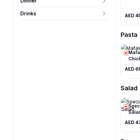
Dinner
Drinks
AED 4
Pasta
Mafa
Chic
AED 6
Salad
Spec
Sala
AED 4