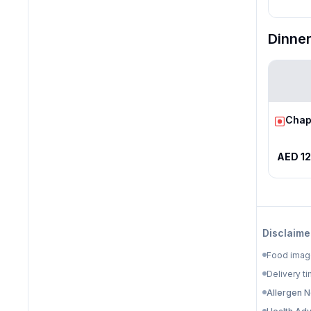
Dinne
Chap
AED 12
Disclaime
Food image
Delivery ti
Allergen N