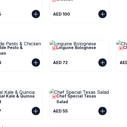
5
AED 100
lde Pesto &
Linguine Bolognese
C
ken
6
AED 72
AE
ial Kale & Quinoa
Chef Special Texas
d
Salad
7
AED 55