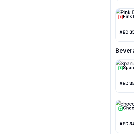
Pink
AED 3
Bever
Span
AED 3
Choc
AED 3