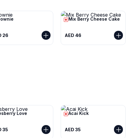
rownie
Mix Berry Cheese Cake
D 26
AED 46
esberry Love
Acai Kick
 35
AED 35