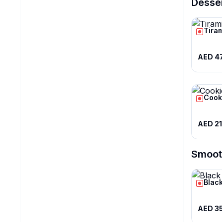
Desse
Tira
AED 4
Cook
AED 21
Smoot
Black
AED 3