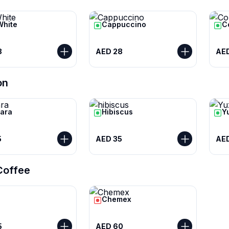
White
Cappuccino
C
8
AED 28
AE
on
ara
Hibiscus
Y
5
AED 35
AED
 Coffee
Chemex
5
AED 60