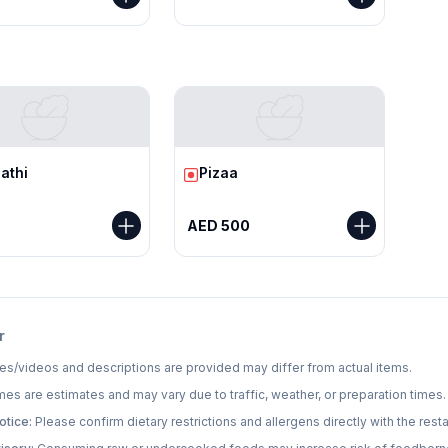
r
athi
Pizaa
AED 500
r
s/videos and descriptions are provided may differ from actual items.
mes are estimates and may vary due to traffic, weather, or preparation times.
otice:
Please confirm dietary restrictions and allergens directly with the resta