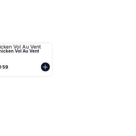
hicken Vol Au Vent
D 59