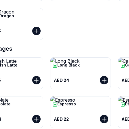
 Dragon
5
ages
ish Latte
Long Black
C
5
AED 24
AED
olate
Espresso
E
4
AED 22
AE