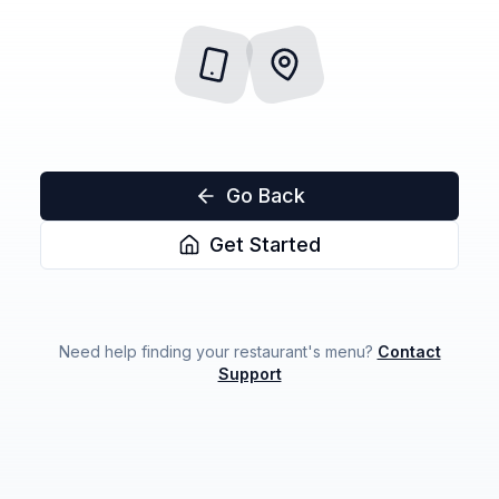
Go Back
Get Started
Need help finding your restaurant's menu?
Contact
Support